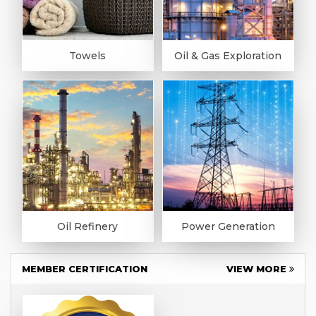
Towels
Oil & Gas Exploration
Oil Refinery
Power Generation
MEMBER CERTIFICATION
VIEW MORE