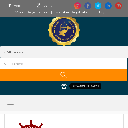
Help
User Guide
Visitor Registration
Member Registration
Login
ADVANCE SEARCH
Toggle
navigation