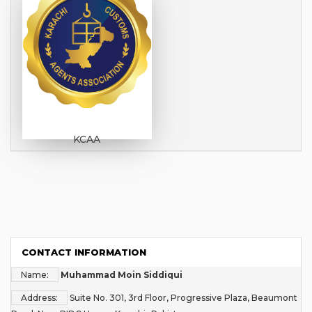
KCAA
CONTACT INFORMATION
Name:
Muhammad Moin Siddiqui
Address:
Suite No. 301, 3rd Floor, Progressive Plaza, Beaumont