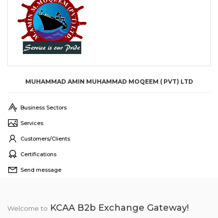
MUHAMMAD AMIN MUHAMMAD MOQEEM ( PVT) LTD
Business Sectors
Services
Customers/Clients
Certifications
Send message
KCAA B2b Exchange Gateway!
Welcome to