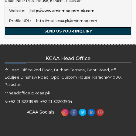
Road, Near PIDC House, Karachi- Pakistan
Website:
http://www.aminmoqeem-pk.com
Profile URL:
http://mail.kcaa.pk/aminmoqeem
SEND US YOUR INQUIRY
KCAA Head Office
Head Office 2nd Floor, Burhani Terrace, Bohri Road, off
Eduljee Dinshaw Road, Opp. Custom House, Karachi-74000,
Pakistan.
headoffice@kcaa.pk
+92-21-32311989 ,+92-21-32203954
KCAA Socials: