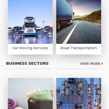
Car Moving Services
Road Transportation
BUSINESS SECTORS
VIEW MORE