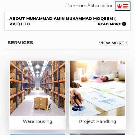
Premium Subscription
ABOUT MUHAMMAD AMIN MUHAMMAD MOQEEM (
PVT) LTD
READ MORE
SERVICES
VIEW MORE
Warehousing
Project Handling