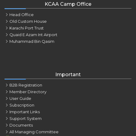
KCAA Camp Office
Head Office
Old Custom House
Karachi Port Trust
Quaid E Azam Int Airport
Muhammad Bin Qasim
Important
B2B Registration
Member Directory
User Guide
Subscription
Important Links
Support System
Documents
All Managing Committee