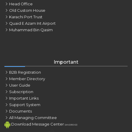
Head Office
Old Custom House
Karachi Port Trust
Quaid E Azam Int Airport
Muhammad Bin Qasim
Important
B2B Registration
Member Directory
User Guide
Subscription
Important Links
Support System
Documents
All Managing Committee
Download Message Center
(ANDROID)