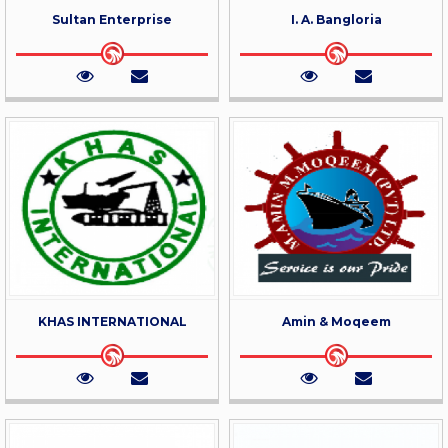
Sultan Enterprise
I. A. Bangloria
KHAS INTERNATIONAL
Amin & Moqeem