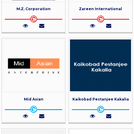
M.Z. Corporation
Zareen International
Mid Asian
Kaikobad Pestanjee Kakalia