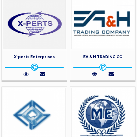
X-perts Enterprises
EA & H TRADING CO