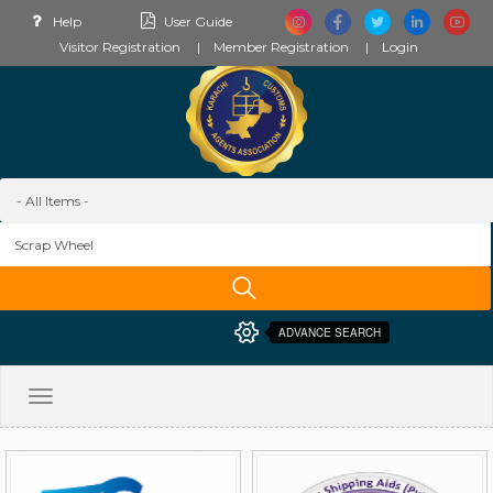
Help
User Guide
Visitor Registration
Member Registration
Login
ADVANCE SEARCH
Toggle
navigation