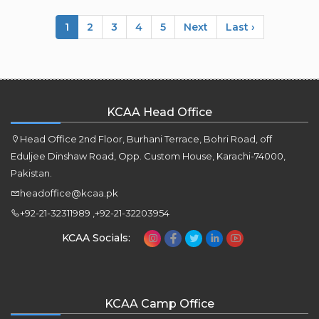
1
2
3
4
5
Next
Last ›
KCAA Head Office
Head Office 2nd Floor, Burhani Terrace, Bohri Road, off
Eduljee Dinshaw Road, Opp. Custom House, Karachi-74000,
Pakistan.
headoffice@kcaa.pk
+92-21-32311989 ,+92-21-32203954
KCAA Socials:
KCAA Camp Office