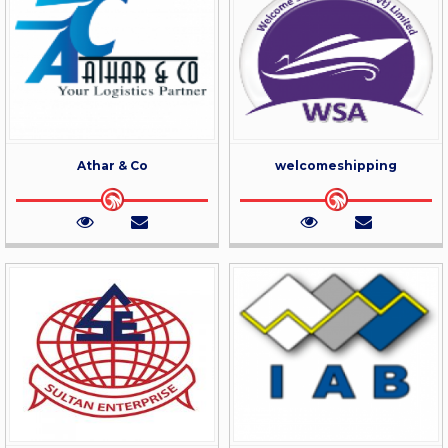
Athar & Co
welcomeshipping