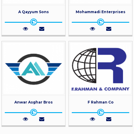
A Qayyum Sons
Mohammadi Enterprises
Anwar Asghar Bros
F Rahman Co