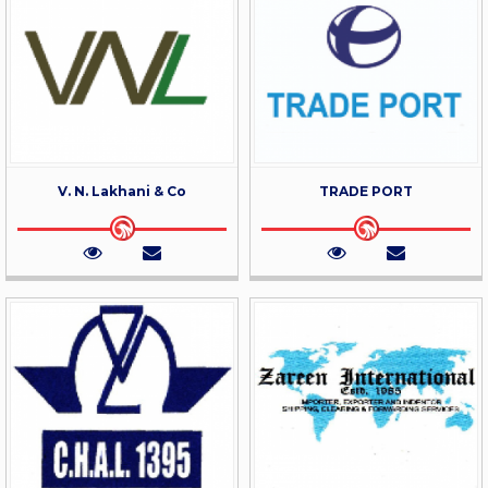
V. N. Lakhani & Co
TRADE PORT