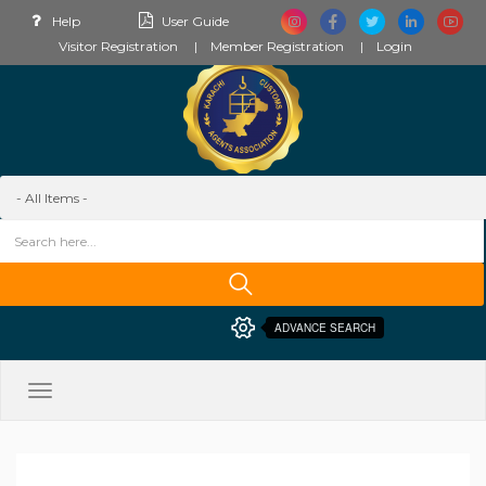
Help
User Guide
Visitor Registration
Member Registration
Login
ADVANCE SEARCH
Toggle
navigation