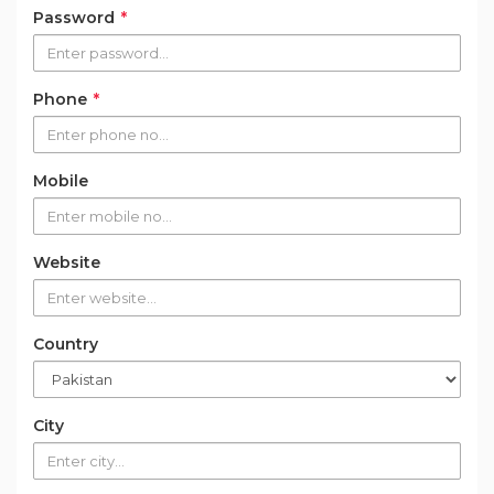
Password
*
Phone
*
Mobile
Website
Country
City