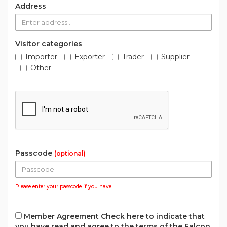
Address
Visitor categories
Importer
Exporter
Trader
Supplier
Other
Passcode
(optional)
Please enter your passcode if you have.
Member Agreement Check here to indicate that
you have read and agree to the terms of the Falcon