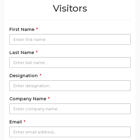
Visitors
First Name
*
Last Name
*
Designation
*
Company Name
*
Email
*