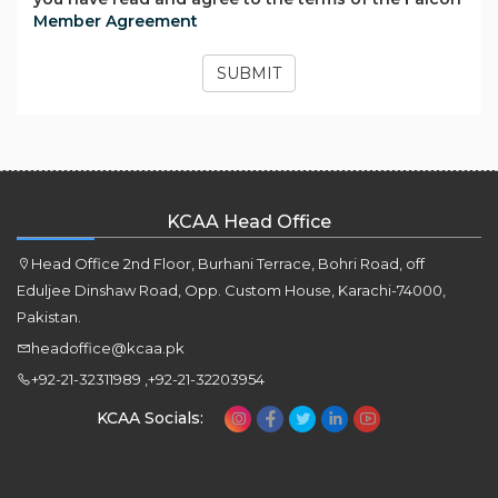
Member Agreement
SUBMIT
KCAA Head Office
Head Office 2nd Floor, Burhani Terrace, Bohri Road, off
Eduljee Dinshaw Road, Opp. Custom House, Karachi-74000,
Pakistan.
headoffice@kcaa.pk
+92-21-32311989 ,+92-21-32203954
KCAA Socials: