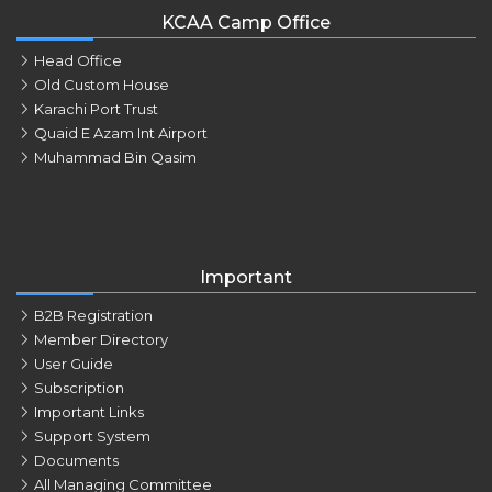
KCAA Camp Office
Head Office
Old Custom House
Karachi Port Trust
Quaid E Azam Int Airport
Muhammad Bin Qasim
Important
B2B Registration
Member Directory
User Guide
Subscription
Important Links
Support System
Documents
All Managing Committee