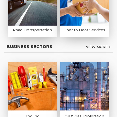
Road Transportation
Door to Door Services
BUSINESS SECTORS
VIEW MORE
Tooling
Oil & Gas Exploration