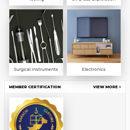
Surgical Instruments
Electronics
MEMBER CERTIFICATION
VIEW MORE