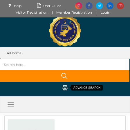
Help
User Guide
Visitor Registration
Member Registration
Login
ADVANCE SEARCH
Toggle
navigation