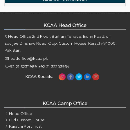
KCAA Head Office
Head Office 2nd Floor, Burhani Terrace, Bohri Road, off
Eduljee Dinshaw Road, Opp. Custom House, Karachi-74000,
Pakistan.
headoffice@kcaa.pk
+92-21-32311989 ,+92-21-32203954
KCAA Socials:
KCAA Camp Office
Head Office
Old Custom House
Karachi Port Trust