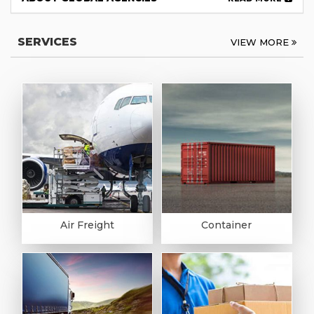
SERVICES
VIEW MORE
Air Freight
Container