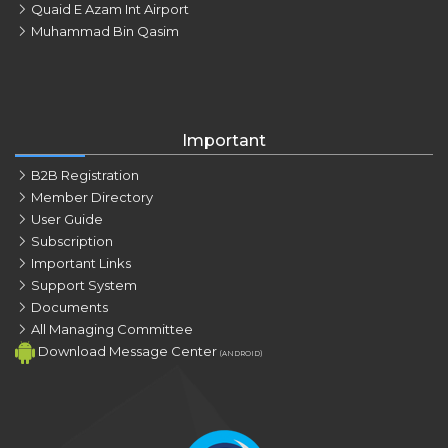
Quaid E Azam Int Airport
Muhammad Bin Qasim
Important
B2B Registration
Member Directory
User Guide
Subscription
Important Links
Support System
Documents
All Managing Committee
Download Message Center
(ANDROID)