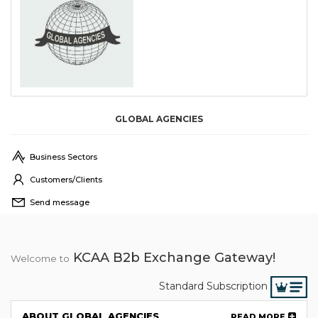
GLOBAL AGENCIES
Business Sectors
Customers/Clients
Send message
KCAA B2b Exchange Gateway!
Welcome to
Standard Subscription
ABOUT GLOBAL AGENCIES
READ MORE