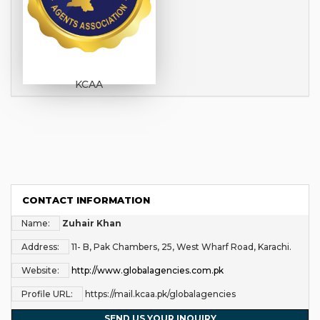
KCAA
CONTACT INFORMATION
Name:
Zuhair Khan
Address:
11- B, Pak Chambers, 25, West Wharf Road, Karachi.
Website:
http://www.globalagencies.com.pk
Profile URL:
https://mail.kcaa.pk/globalagencies
SEND US YOUR INQUIRY