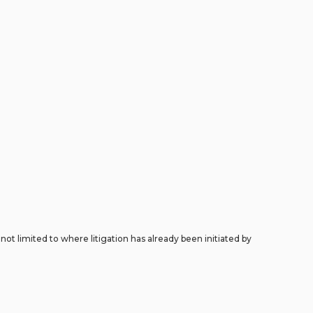
ot limited to where litigation has already been initiated by