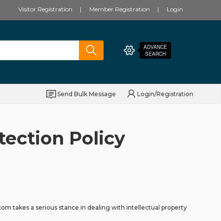
Visitor Registration
Member Registration
Login
ADVANCE
SEARCH
Send Bulk Message
Login/Registration
tection Policy
m takes a serious stance in dealing with intellectual property