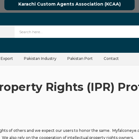
Karachi Custom Agents Association (KCAA)
 Export
Pakistan Industry
Pakistan Port
Contact
Property Rights (IPR) Pro
ights of others and we expect our users to honor the same. Myfalconeye.co
. We also rely on the cooperation of intellectual property rights owners.