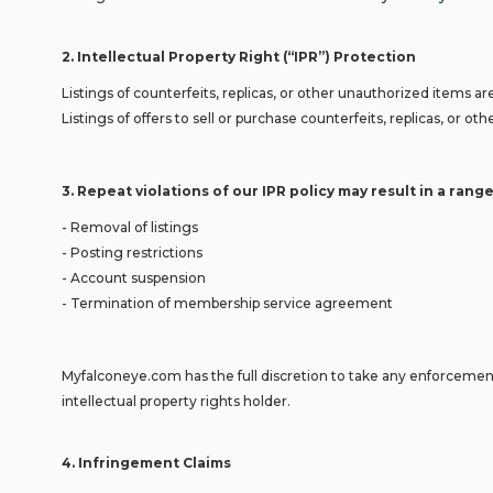
2
.
Intellectual Property Right (“IPR”) Protection
Listings of counterfeits, replicas, or other unauthorized items are
Listings of offers to sell or purchase counterfeits, replicas, or
3.
Repeat violations of our IPR policy may result in a range
- Removal of listings
- Posting restrictions
- Account suspension
- Termination of membership service agreement
Myfalconeye.com has the full discretion to take any enforcement 
intellectual property rights holder.
4
.
Infringement Claims