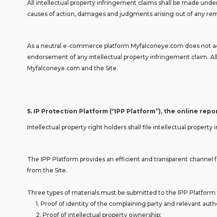
All intellectual property infringement claims shall be made unde
causes of action, damages and judgments arising out of any remo
As a neutral e-commerce platform Myfalconeye.com does not adju
endorsement of any intellectual property infringement claim. All 
Myfalconeye.com and the Site.
5.
IP Protection Platform (“IPP Platform”), the online rep
Intellectual property right holders shall file intellectual prop
The IPP Platform provides an efficient and transparent channel fo
from the Site.
Three types of materials must be submitted to the IPP Platform t
1. Proof of identity of the complaining party and relevant author
2. Proof of intellectual property ownership;