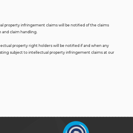
l property infringement claims will be notified of the claims
on and claim handling.
ctual property right holders will be notified if and when any
sting subject to intellectual property infringement claims at our