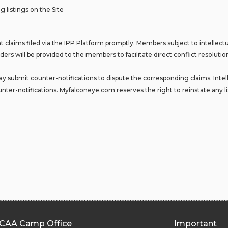
g listings on the Site
 claims filed via the IPP Platform promptly. Members subject to intellectua
ders will be provided to the members to facilitate direct conflict resoluti
 submit counter-notifications to dispute the corresponding claims. Intelle
nter-notifications. Myfalconeye.com reserves the right to reinstate any li
CAA Camp Office
Important