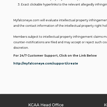
3. Exact clickable hyperlinks to the relevant allegedly infringin
Myfalconeye.com will evaluate intellectual property infringement
and the contact information of the intellectual property right hol
Members subject to intellectual property infringement claims may
counter-notifications are filed and may accept or reject such cou
discretion.
For 24/7 Customer Support, Click on the Link Below
http://myfalconeye.com/support/create
KCAA Head Office
K