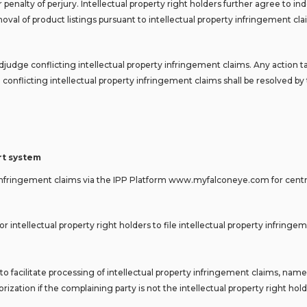
r penalty of perjury. Intellectual property right holders further agree to
val of product listings pursuant to intellectual property infringement cl
dge conflicting intellectual property infringement claims. Any action t
conflicting intellectual property infringement claims shall be resolved by 
ort system
erty infringement claims via the IPP Platform www.myfalconeye.com for cent
r intellectual property right holders to file intellectual property infring
o facilitate processing of intellectual property infringement claims, name
ization if the complaining party is not the intellectual property right hold