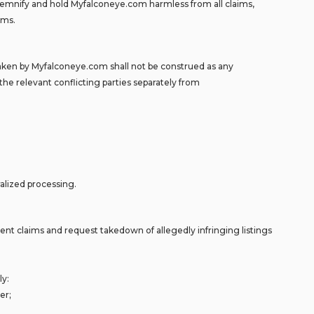
 indemnify and hold Myfalconeye.com harmless from all claims,
aims.
aken by Myfalconeye.com shall not be construed as any
the relevant conflicting parties separately from
ralized processing.
ement claims and request takedown of allegedly infringing listings
ly:
er;