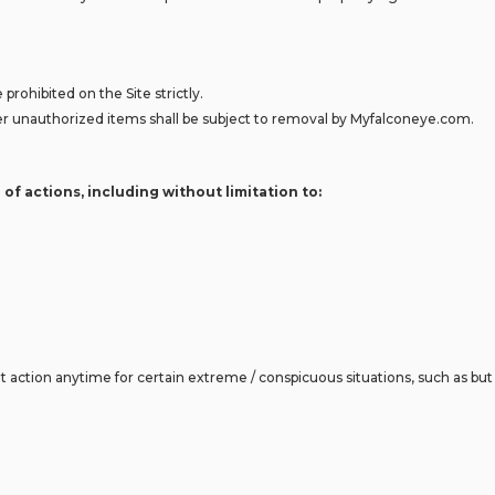
 prohibited on the Site strictly.
 other unauthorized items shall be subject to removal by Myfalconeye.com.
 of actions, including without limitation to:
action anytime for certain extreme / conspicuous situations, such as but n