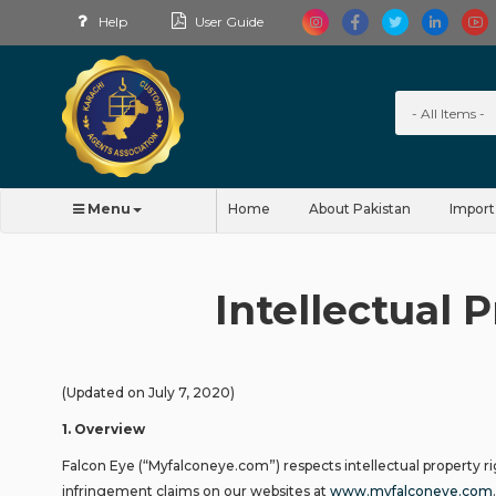
Help
User Guide
Menu
Home
About Pakistan
Import
Intellectual 
(Updated on July 7, 2020)
1
.
Overview
Falcon Eye (“Myfalconeye.com”) respects intellectual property r
infringement claims on our websites at
www.myfalconeye.com