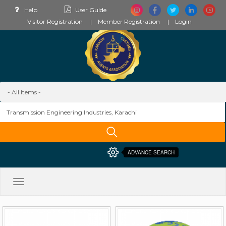
Help
User Guide
Visitor Registration
Member Registration
Login
ADVANCE SEARCH
Toggle
navigation