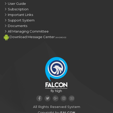
User Guide
Subscription
Important Links
Support System
Documents
All Managing Committee
Download Message Center
(ANDROID)
All Rights Reserved System
Copyright by
FALCON