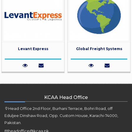
Levant Express
Global Freight Systems
KCAA Head Office
Head Office 2nd Floor, Burhani Terrace, Bohri Road, off
Eduljee Dinshaw Road, Opp. Custom House, Karachi-74000,
Pakistan.
headoffice@kcaa.pk