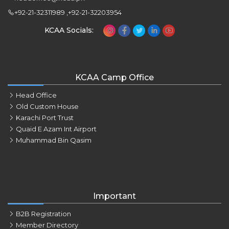
+92-21-32311989 ,+92-21-32203954
KCAA Socials:
KCAA Camp Office
Head Office
Old Custom House
Karachi Port Trust
Quaid E Azam Int Airport
Muhammad Bin Qasim
Important
B2B Registration
Member Directory