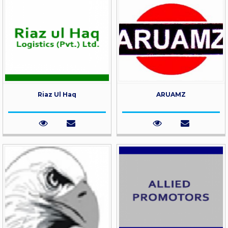
Riaz Ul Haq
ARUAMZ