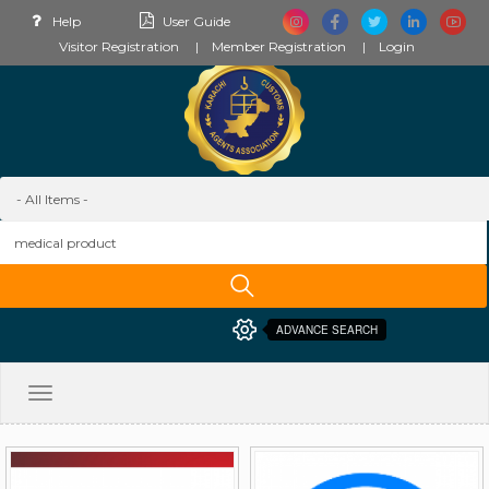
Help
User Guide
Visitor Registration
Member Registration
Login
ADVANCE SEARCH
Toggle
navigation