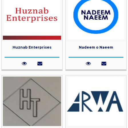
Huznab Enterprises
Nadeem o Naeem