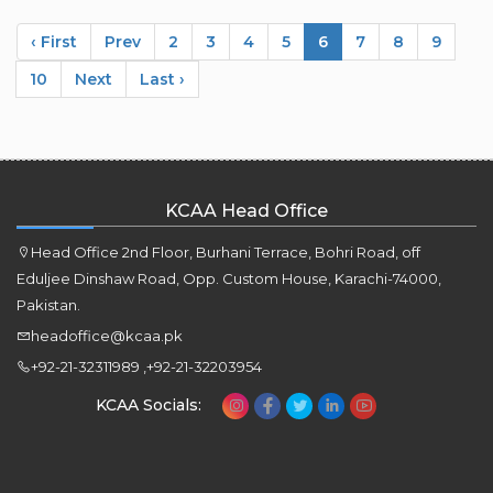
‹ First
Prev
2
3
4
5
6
7
8
9
10
Next
Last ›
KCAA Head Office
Head Office 2nd Floor, Burhani Terrace, Bohri Road, off
Eduljee Dinshaw Road, Opp. Custom House, Karachi-74000,
Pakistan.
headoffice@kcaa.pk
+92-21-32311989 ,+92-21-32203954
KCAA Socials: