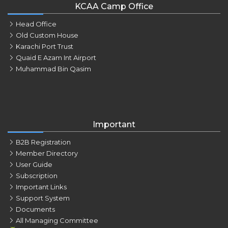
KCAA Camp Office
Head Office
Old Custom House
Karachi Port Trust
Quaid E Azam Int Airport
Muhammad Bin Qasim
Important
B2B Registration
Member Directory
User Guide
Subscription
Important Links
Support System
Documents
All Managing Committee