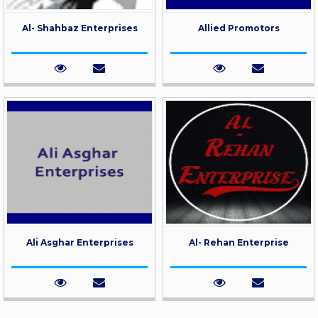
Al- Shahbaz Enterprises
Allied Promotors
Ali Asghar Enterprises
Al- Rehan Enterprise