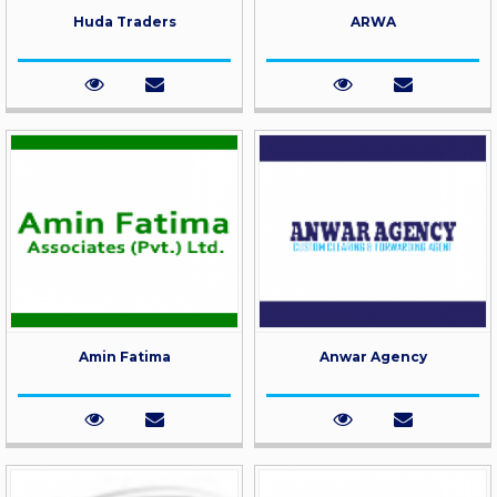
Huda Traders
ARWA
Amin Fatima
Anwar Agency