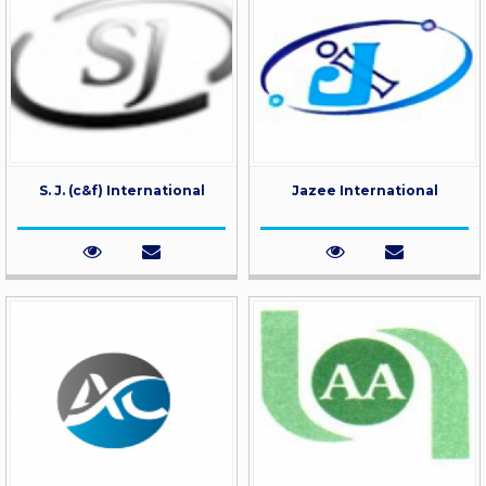
S. J. (c&f) International
Jazee International