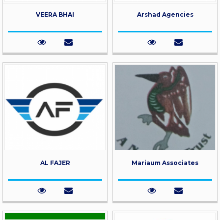
VEERA BHAI
Arshad Agencies
AL FAJER
Mariaum Associates