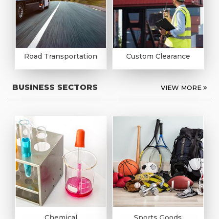
Road Transportation
Custom Clearance
BUSINESS SECTORS
VIEW MORE
Chemical
Sports Goods