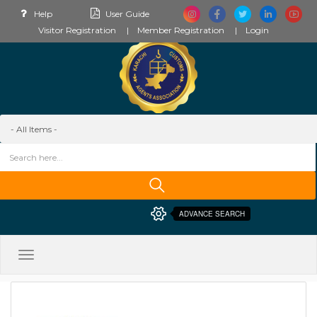
Help
User Guide
Visitor Registration
Member Registration
Login
ADVANCE SEARCH
Toggle
navigation