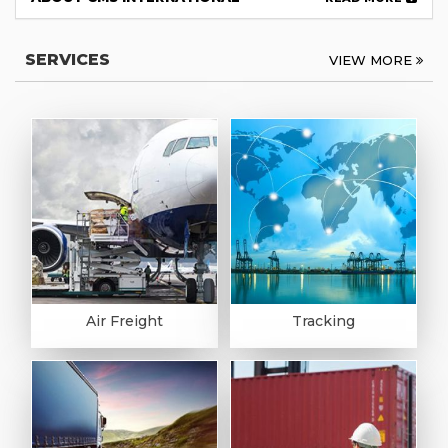
SERVICES
VIEW MORE
Air Freight
Tracking