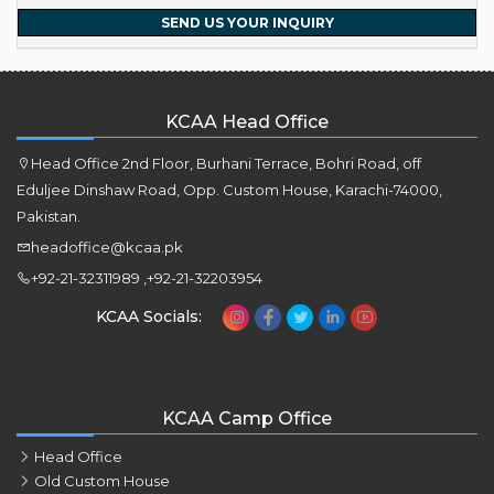
SEND US YOUR INQUIRY
KCAA Head Office
Head Office 2nd Floor, Burhani Terrace, Bohri Road, off
Eduljee Dinshaw Road, Opp. Custom House, Karachi-74000,
Pakistan.
headoffice@kcaa.pk
+92-21-32311989 ,+92-21-32203954
KCAA Socials:
KCAA Camp Office
Head Office
Old Custom House