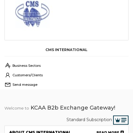
CMS INTERNATIONAL
Business Sectors
Customers/Clients
Send message
KCAA B2b Exchange Gateway!
Welcome to
Standard Subscription
ABOUT CMS INTERNATIONAL
READ MORE