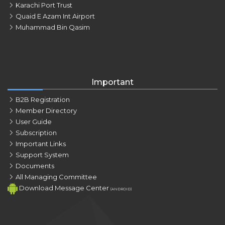
Karachi Port Trust
Quaid E Azam Int Airport
Muhammad Bin Qasim
Important
B2B Registration
Member Directory
User Guide
Subscription
Important Links
Support System
Documents
All Managing Committee
Download Message Center
(ANDROID)