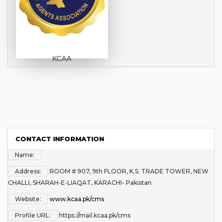
KCAA
CONTACT INFORMATION
Name:
Address:
ROOM # 907, 9th FLOOR, K.S. TRADE TOWER, NEW
CHALLI, SHARAH-E-LIAQAT, KARACHI- Pakistan
Website:
www.kcaa.pk/cms
Profile URL:
https://mail.kcaa.pk/cms