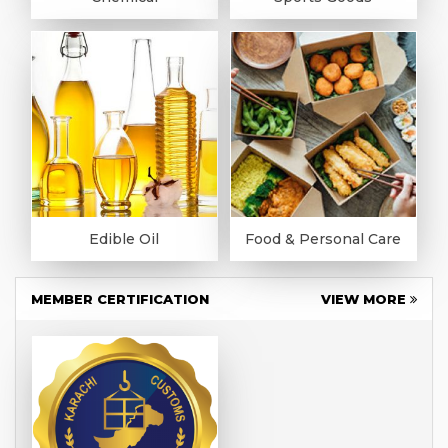
Edible Oil
Food & Personal Care
MEMBER CERTIFICATION
VIEW MORE