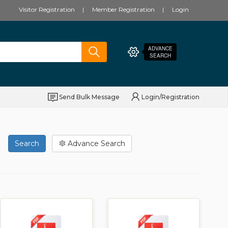
Visitor Registration
Member Registration
Login
ADVANCE
SEARCH
Send Bulk Message
Login/Registration
Search
Advance Search