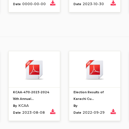
0000-00-00
2023-10-30
Date
Date
KCAA-470-2023-2024
Election Results of
16th Annual...
Karachi Cu...
KCAA
By
By
2023-08-08
2022-09-29
Date
Date