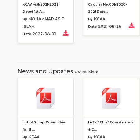
KCAA-451/2021-2022
Circular No.001/2020-
Dated 1st A...
2021 Date...
MOHAMMAD ASIF
KCAA
By
By
ISLAM
2021-08-26
Date
2022-08-01
Date
News and Updates
View More
List of Scrap Committee
List of Chief Coordinators
for th...
& C...
KCAA
KCAA
By
By