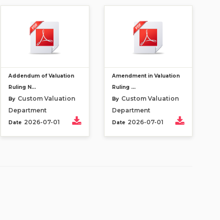
Addendum of Valuation
Amendment in Valuation
Ruling N...
Ruling ...
Custom Valuation
Custom Valuation
By
By
Department
Department
2026-07-01
2026-07-01
Date
Date