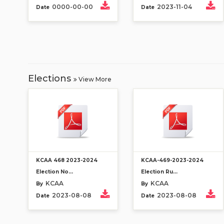
0000-00-00
2023-11-04
Date
Date
Elections
View More
KCAA 468 2023-2024
KCAA-469-2023-2024
Election No...
Election Ru...
KCAA
KCAA
By
By
2023-08-08
2023-08-08
Date
Date