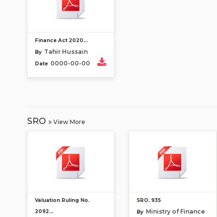
Finance Act 2020...
Tahir Hussain
By
0000-00-00
Date
SRO
View More
Valuation Ruling No.
SRO. 935
Ministry of Finance
2092...
By