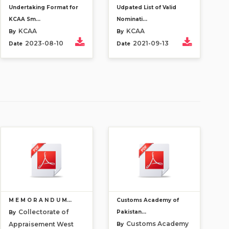
Undertaking Format for
Udpated List of Valid
KCAA Sm...
Nominati...
KCAA
KCAA
By
By
2023-08-10
2021-09-13
Date
Date
M E M O R A N D U M...
Customs Academy of
Collectorate of
Pakistan...
By
Customs Academy
Appraisement West
By