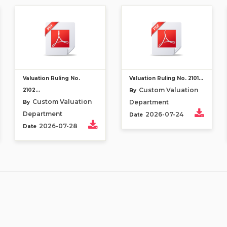
Valuation Ruling No.
Valuation Ruling No. 2101...
Custom Valuation
2102...
By
Custom Valuation
Department
By
Department
2026-07-24
Date
2026-07-28
Date