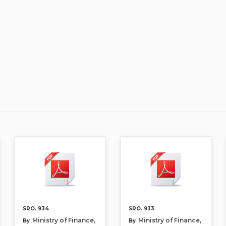
SRO. 934
SRO. 933
Ministry of Finance,
Ministry of Finance,
By
By