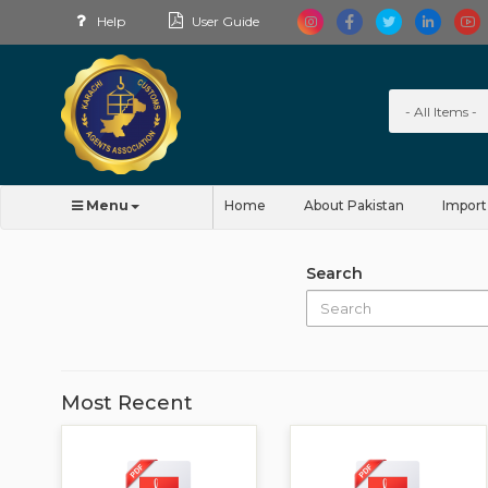
Help
User Guide
Menu
Home
About Pakistan
Import
Search
Most Recent