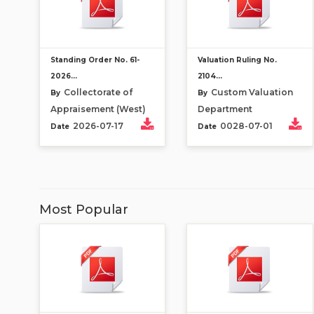
Standing Order No. 61-
Valuation Ruling No.
2026...
2104...
Collectorate of
Custom Valuation
By
By
Appraisement (West)
Department
2026-07-17
0028-07-01
Date
Date
Most Popular