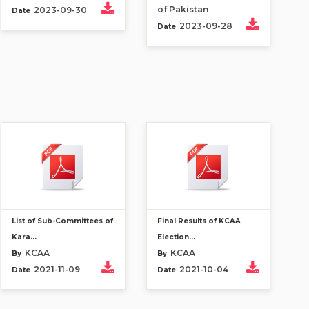
of Pakistan
2023-09-30
Date
2023-09-28
Date
List of Sub-Committees of
Final Results of KCAA
Kara...
Election...
KCAA
KCAA
By
By
2021-11-09
2021-10-04
Date
Date