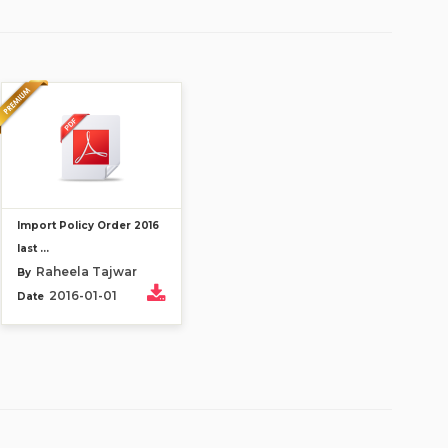
Import Policy Order 2016
last ...
Raheela Tajwar
By
2016-01-01
Date