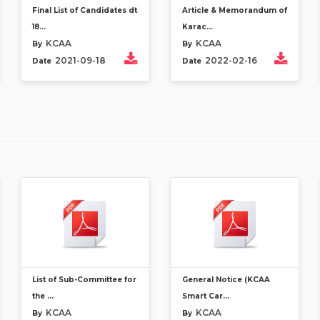
Final List of Candidates dt
Article & Memorandum of
18...
Karac...
KCAA
KCAA
By
By
2021-09-18
2022-02-16
Date
Date
List of Sub-Committee for
General Notice (KCAA
the ...
Smart Car...
KCAA
KCAA
By
By