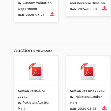
Custom Valuation
and Revenue Division
By
Department
2024-06-30
Date
2026-06-23
Date
Auction
View More
Auction Dt: 05 June
Auction Dt: 1 June 2024...
Pakistan Auction
2024...
By
Pakistan Auction
Mart
By
Mart
2024-05-25
Date