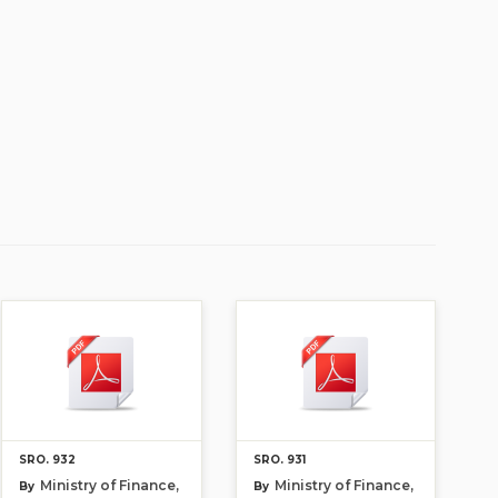
SRO. 932
SRO. 931
Ministry of Finance,
Ministry of Finance,
By
By