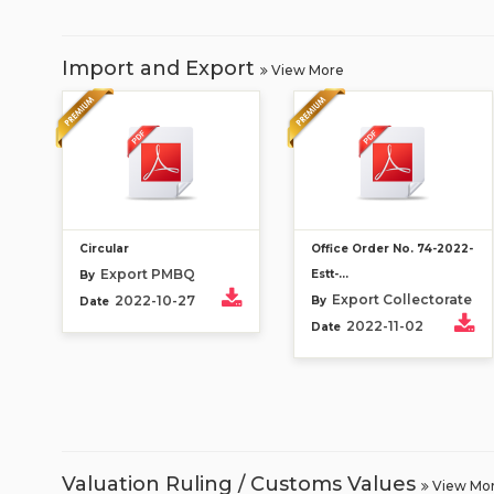
Import and Export
View More
Circular
Office Order No. 74-2022-
Export PMBQ
Estt-...
By
Export Collectorate
2022-10-27
By
Date
2022-11-02
Date
Valuation Ruling / Customs Values
View Mo