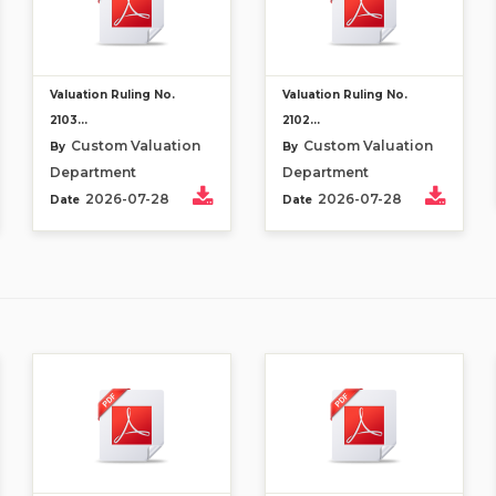
Valuation Ruling No.
Valuation Ruling No.
2103...
2102...
Custom Valuation
Custom Valuation
By
By
Department
Department
2026-07-28
2026-07-28
Date
Date