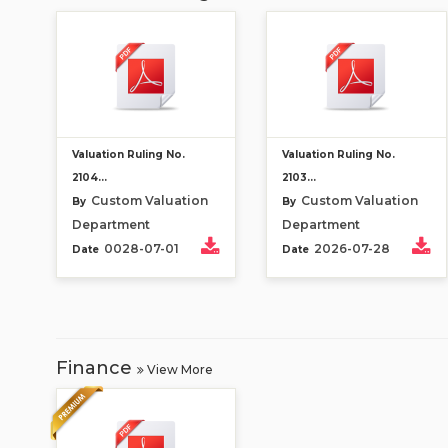
Valuation Ruling No.
Valuation Ruling No.
2104...
2103...
Custom Valuation
Custom Valuation
By
By
Department
Department
0028-07-01
2026-07-28
Date
Date
Finance
View More