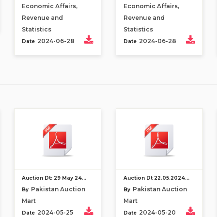
Economic Affairs,
Economic Affairs,
Revenue and
Revenue and
Statistics
Statistics
2024-06-28
2024-06-28
Date
Date
Auction Dt: 29 May 24...
Auction Dt 22.05.2024...
Pakistan Auction
Pakistan Auction
By
By
Mart
Mart
2024-05-25
2024-05-20
Date
Date