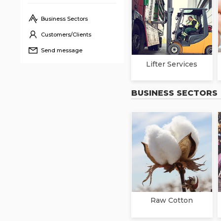
Business Sectors
Customers/Clients
Send message
Lifter Services
BUSINESS SECTORS
Raw Cotton