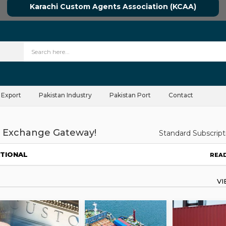
Karachi Custom Agents Association (KCAA)
 Export
Pakistan Industry
Pakistan Port
Contact
 Exchange Gateway!
Standard Subscript
ATIONAL
REA
V