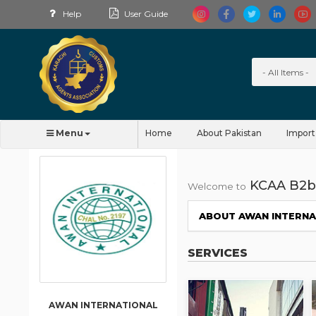
Help
User Guide
Menu
Home
About Pakistan
Import
KCAA B2b
Welcome to
ABOUT AWAN INTERN
SERVICES
AWAN INTERNATIONAL