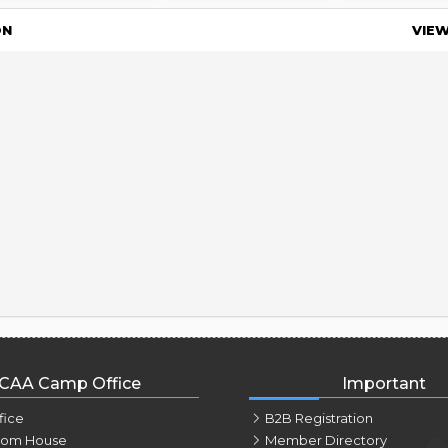
ON
VIE
CAA Camp Office
Important
fice
B2B Registration
tom House
Member Directory