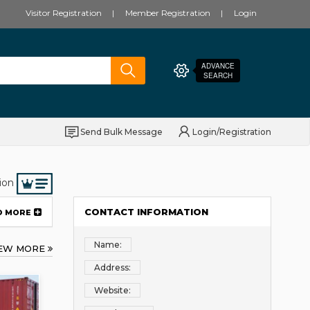
Visitor Registration
Member Registration
Login
ADVANCE
SEARCH
Send Bulk Message
Login/Registration
ion
CONTACT INFORMATION
D MORE
Name:
IEW MORE
Address:
Website: