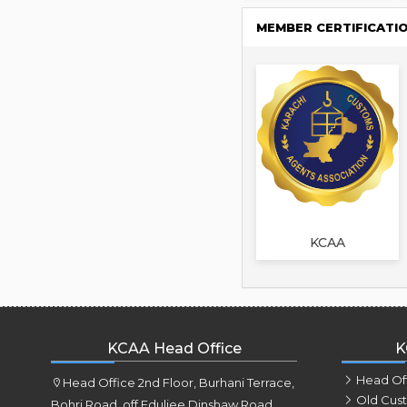
MEMBER CERTIFICATI
KCAA
KCAA Head Office
K
Head Of
Head Office 2nd Floor, Burhani Terrace,
Old Cus
Bohri Road, off Eduljee Dinshaw Road,