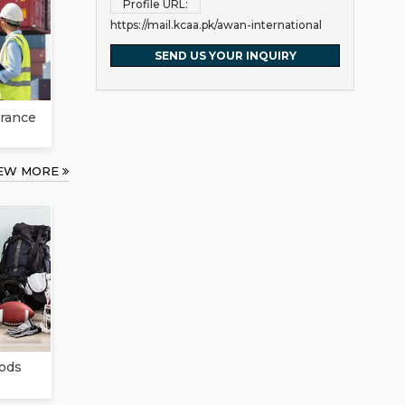
Profile URL:
https://mail.kcaa.pk/awan-international
SEND US YOUR INQUIRY
rance
IEW MORE
ods