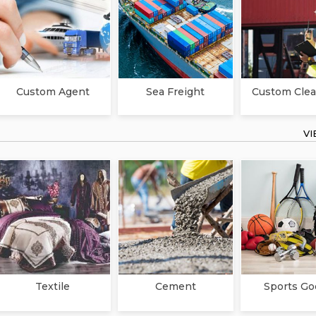
Custom Agent
Sea Freight
Custom Clea
V
Textile
Cement
Sports Go