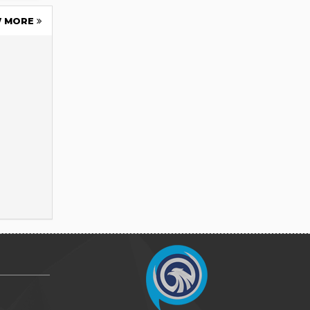
W MORE