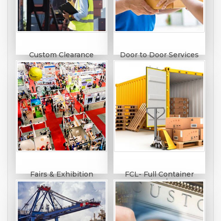
Custom Clearance
Door to Door Services
Fairs & Exhibition
FCL- Full Container
Load