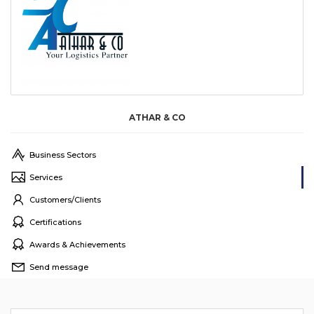
ATHAR & CO
Business Sectors
Services
Customers/Clients
Certifications
Awards & Achievements
Send message