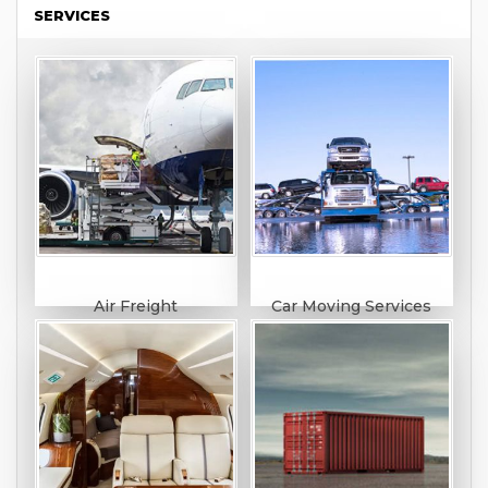
SERVICES
Air Freight
Car Moving Services