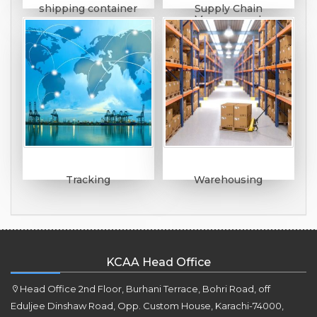
shipping container
Supply Chain
Management
Tracking
Warehousing
KCAA Head Office
Head Office 2nd Floor, Burhani Terrace, Bohri Road, off
Eduljee Dinshaw Road, Opp. Custom House, Karachi-74000,