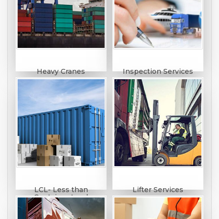
Heavy Cranes
Inspection Services
LCL- Less than
Lifter Services
Container Load