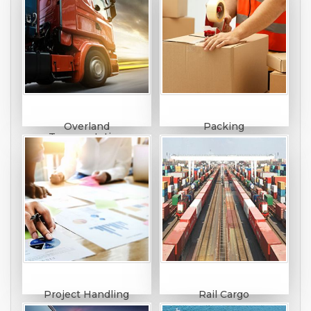
Overland
Packing
Transportation
Project Handling
Rail Cargo