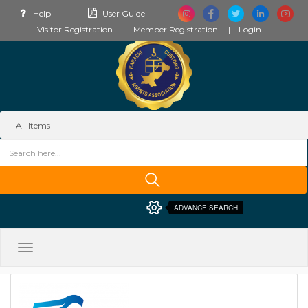
Help
User Guide
Visitor Registration
Member Registration
Login
ADVANCE SEARCH
Toggle
navigation