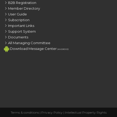
B2B Registration
Member Directory
User Guide
Subscription
Important Links
Support System
Documents
All Managing Committee
Download Message Center
(ANDROID)
Terms & conditions
|
Privacy Policy
|
Intellectual Property Rights