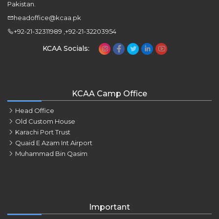
Pakistan.
headoffice@kcaa.pk
+92-21-32311989 ,+92-21-32203954
KCAA Socials:
KCAA Camp Office
Head Office
Old Custom House
Karachi Port Trust
Quaid E Azam Int Airport
Muhammad Bin Qasim
Important