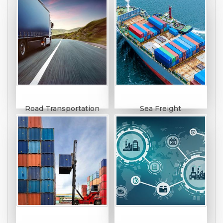
Road Transportation
Sea Freight