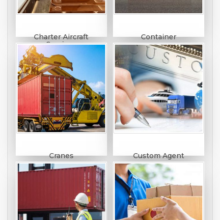
Charter Aircraft
Container
Services
Cranes
Custom Agent