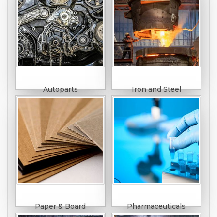
Autoparts
Iron and Steel
Paper & Board
Pharmaceuticals