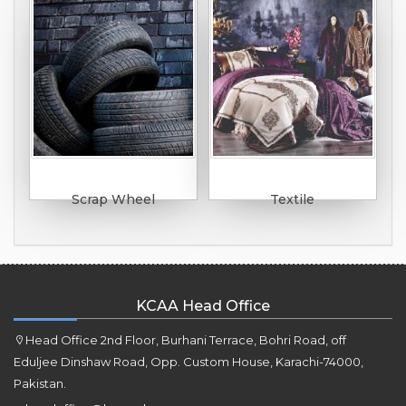
Scrap Wheel
Textile
KCAA Head Office
Head Office 2nd Floor, Burhani Terrace, Bohri Road, off
Eduljee Dinshaw Road, Opp. Custom House, Karachi-74000,
Pakistan.