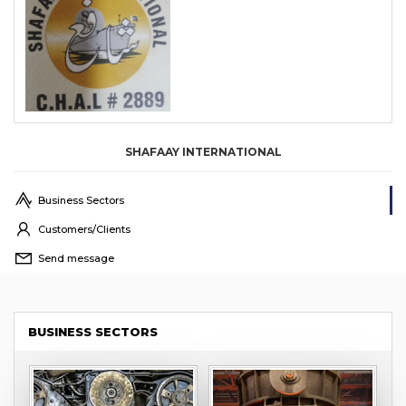
SHAFAAY INTERNATIONAL
Business Sectors
Customers/Clients
Send message
BUSINESS SECTORS