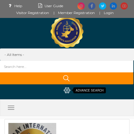
Help
User Guide
Visitor Registration
Member Registration
Login
ADVANCE SEARCH
Toggle
navigation