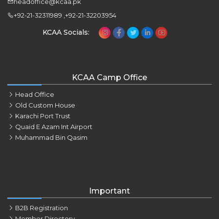
headoffice@kcaa.pk
+92-21-32311989 ,+92-21-32203954
KCAA Socials:
KCAA Camp Office
Head Office
Old Custom House
Karachi Port Trust
Quaid E Azam Int Airport
Muhammad Bin Qasim
Important
B2B Registration
Member Directory