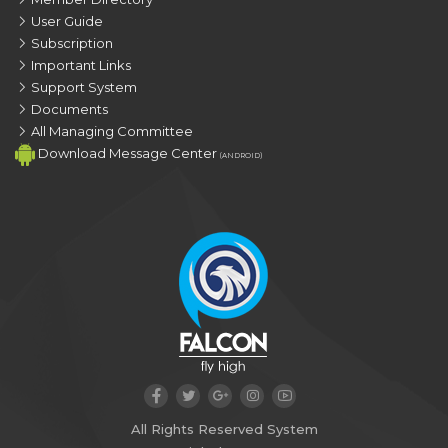
User Guide
Subscription
Important Links
Support System
Documents
All Managing Committee
Download Message Center
(ANDROID)
All Rights Reserved System