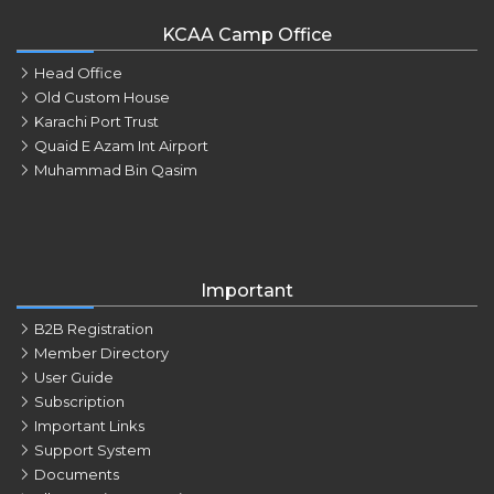
KCAA Camp Office
Head Office
Old Custom House
Karachi Port Trust
Quaid E Azam Int Airport
Muhammad Bin Qasim
Important
B2B Registration
Member Directory
User Guide
Subscription
Important Links
Support System
Documents