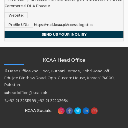
Commercial DHA Phase V
Website:
Profile URL:
https://mail.kcaa.pk/xcess-logistics
SEND US YOUR INQUIRY
KCAA Head Office
Head Office 2nd Floor, Burhani Terrace, Bohri Road, off
Eduljee Dinshaw Road, Opp. Custom House, Karachi-74000,
Pakistan.
headoffice@kcaa.pk
+92-21-32311989 ,+92-21-32203954
KCAA Socials: