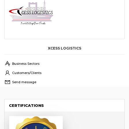
XCESS LOGISTICS
Business Sectors
Customers/Clients
Send message
CERTIFICATIONS