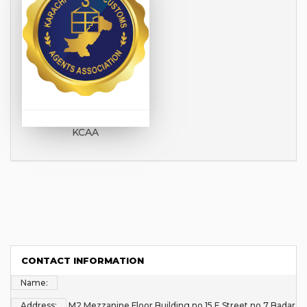
KCAA
CONTACT INFORMATION
Name:
Address:
M2 Mezzanine Floor Building no 15 E Street no 7 Badar