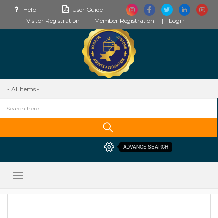
Help
User Guide
Visitor Registration
Member Registration
Login
ADVANCE SEARCH
Toggle
navigation