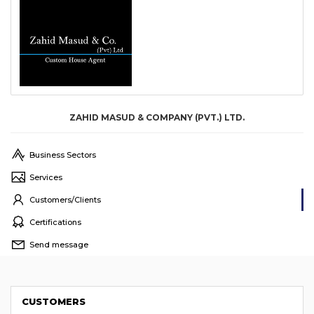
ZAHID MASUD & COMPANY (PVT.) LTD.
Business Sectors
Services
Customers/Clients
Certifications
Send message
CUSTOMERS