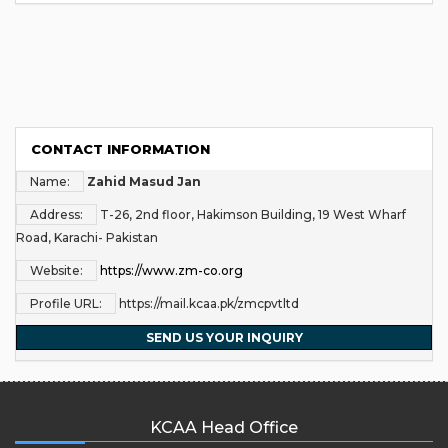
CONTACT INFORMATION
Name:
Zahid Masud Jan
Address:
T-26, 2nd floor, Hakimson Building, 19 West Wharf
Road, Karachi- Pakistan
Website:
https://www.zm-co.org
Profile URL:
https://mail.kcaa.pk/zmcpvtltd
SEND US YOUR INQUIRY
KCAA Head Office