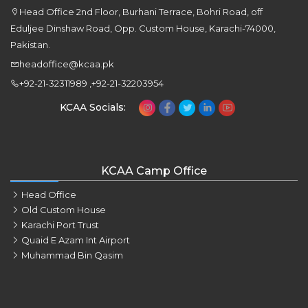
Head Office 2nd Floor, Burhani Terrace, Bohri Road, off
Eduljee Dinshaw Road, Opp. Custom House, Karachi-74000,
Pakistan.
headoffice@kcaa.pk
+92-21-32311989 ,+92-21-32203954
KCAA Socials:
KCAA Camp Office
Head Office
Old Custom House
Karachi Port Trust
Quaid E Azam Int Airport
Muhammad Bin Qasim