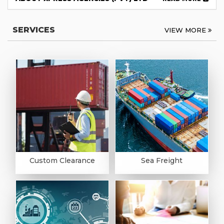
SERVICES
VIEW MORE
Custom Clearance
Sea Freight