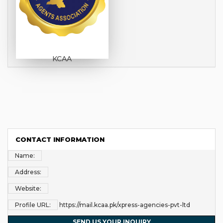
KCAA
CONTACT INFORMATION
Name:
Address:
Website:
Profile URL:
https://mail.kcaa.pk/xpress-agencies-pvt-ltd
SEND US YOUR INQUIRY