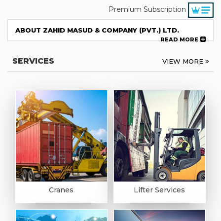
Premium Subscription
ABOUT ZAHID MASUD & COMPANY (PVT.) LTD.
READ MORE
SERVICES
VIEW MORE
Cranes
Lifter Services