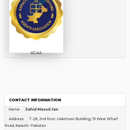
KCAA
CONTACT INFORMATION
Name:
Zahid Masud Jan
Address:
T-26, 2nd floor, Hakimson Building, 19 West Wharf
Road, Karachi- Pakistan