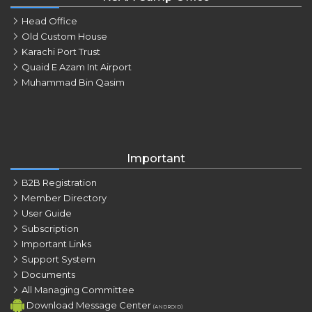
Head Office
Old Custom House
Karachi Port Trust
Quaid E Azam Int Airport
Muhammad Bin Qasim
Important
B2B Registration
Member Directory
User Guide
Subscription
Important Links
Support System
Documents
All Managing Committee
Download Message Center
(ANDROID)