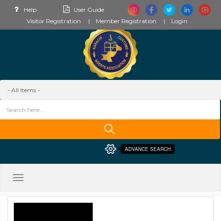
Help
User Guide
Visitor Registration
Member Registration
Login
ADVANCE SEARCH
Toggle
navigation