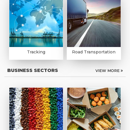
Tracking
Road Transportation
BUSINESS SECTORS
VIEW MORE