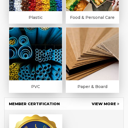
Plastic
Food & Personal Care
PVC
Paper & Board
MEMBER CERTIFICATION
VIEW MORE