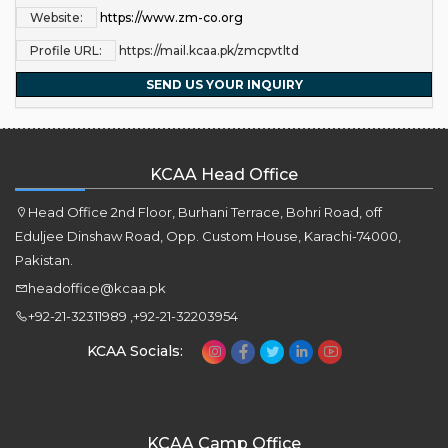
Website:
https://www.zm-co.org
Profile URL:
https://mail.kcaa.pk/zmcpvtltd
SEND US YOUR INQUIRY
KCAA Head Office
Head Office 2nd Floor, Burhani Terrace, Bohri Road, off
Eduljee Dinshaw Road, Opp. Custom House, Karachi-74000,
Pakistan.
headoffice@kcaa.pk
+92-21-32311989 ,+92-21-32203954
KCAA Socials:
KCAA Camp Office