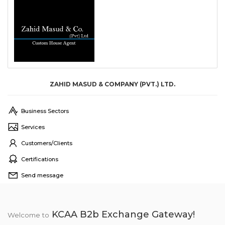
ZAHID MASUD & COMPANY (PVT.) LTD.
Business Sectors
Services
Customers/Clients
Certifications
Send message
KCAA B2b Exchange Gateway!
Welcome to