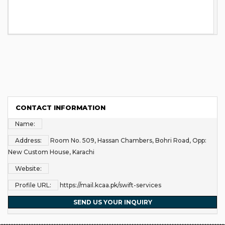
CONTACT INFORMATION
Name:
Address:
Room No. 509, Hassan Chambers, Bohri Road, Opp:
New Custom House, Karachi
Website:
Profile URL:
https://mail.kcaa.pk/swift-services
SEND US YOUR INQUIRY