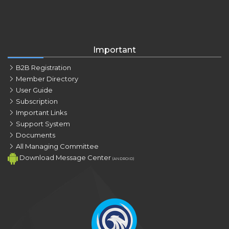
Important
B2B Registration
Member Directory
User Guide
Subscription
Important Links
Support System
Documents
All Managing Committee
Download Message Center
(ANDROID)