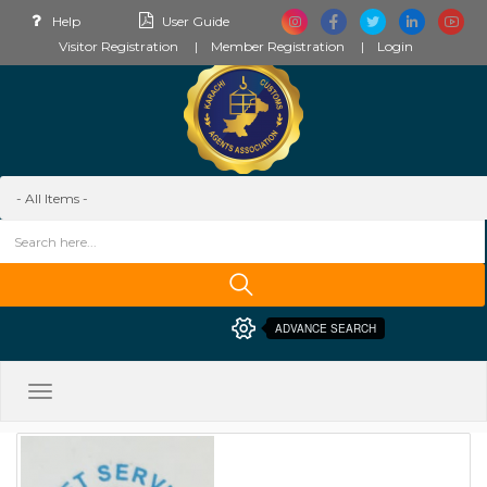
Help
User Guide
Visitor Registration
Member Registration
Login
ADVANCE SEARCH
Toggle
navigation