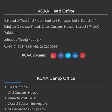
KCAA Head Office
Head Office 2nd Floor, Burhani Terrace, Bohri Road, off
Eduljee Dinshaw Road, Opp. Custom House, Karachi-74000,
Pakistan.
headoffice@kcaa.pk
+92-21-32311989 ,+92-21-32203954
KCAA Socials:
KCAA Camp Office
Head Office
Old Custom House
Karachi Port Trust
Quaid E Azam Int Airport
Muhammad Bin Qasim