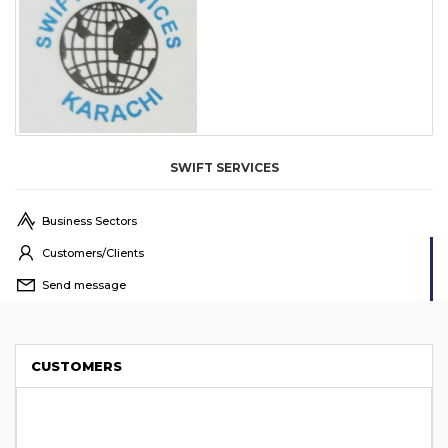
SWIFT SERVICES
Business Sectors
Customers/Clients
Send message
CUSTOMERS