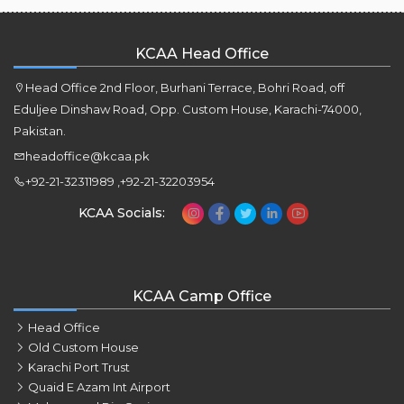
KCAA Head Office
Head Office 2nd Floor, Burhani Terrace, Bohri Road, off
Eduljee Dinshaw Road, Opp. Custom House, Karachi-74000,
Pakistan.
headoffice@kcaa.pk
+92-21-32311989 ,+92-21-32203954
KCAA Socials:
KCAA Camp Office
Head Office
Old Custom House
Karachi Port Trust
Quaid E Azam Int Airport