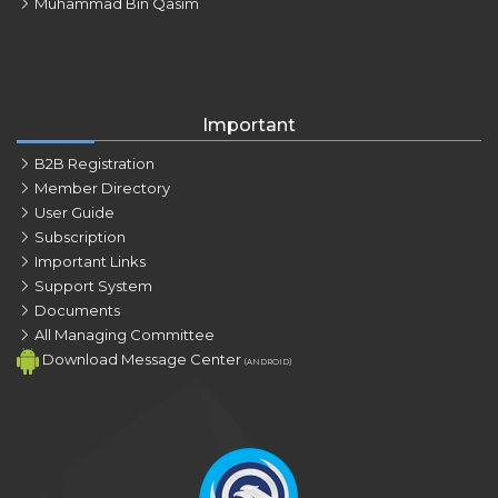
Muhammad Bin Qasim
Important
B2B Registration
Member Directory
User Guide
Subscription
Important Links
Support System
Documents
All Managing Committee
Download Message Center
(ANDROID)