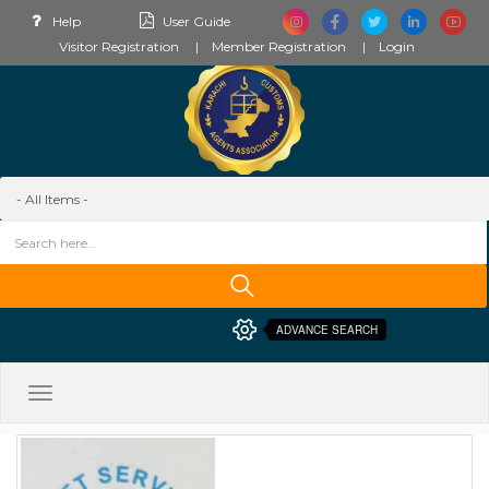
Help
User Guide
Visitor Registration
Member Registration
Login
ADVANCE SEARCH
Toggle
navigation