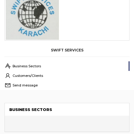
SWIFT SERVICES
Business Sectors
Customers/Clients
Send message
BUSINESS SECTORS