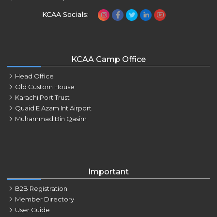
KCAA Socials:
KCAA Camp Office
Head Office
Old Custom House
Karachi Port Trust
Quaid E Azam Int Airport
Muhammad Bin Qasim
Important
B2B Registration
Member Directory
User Guide