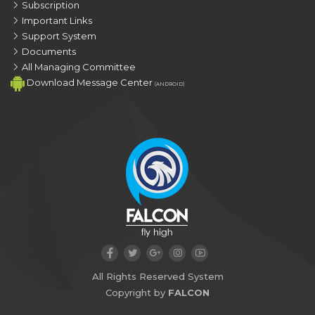
Subscription
Important Links
Support System
Documents
All Managing Committee
Download Message Center
(ANDROID)
All Rights Reserved System
Copyright by
FALCON