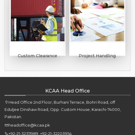
Custom Clearance
Project Handling
KCAA Head Office
Head Office 2nd Floor, Burhani Terrace, Bohri Road, off
Eduljee Dinshaw Road, Opp. Custom House, Karachi-74000,
Pakistan.
headoffice@kcaa.pk
+92-21-32311989 ,+92-21-32203954