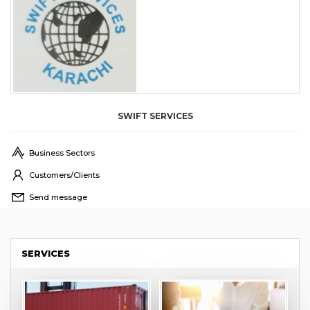
SWIFT SERVICES
Business Sectors
Customers/Clients
Send message
SERVICES