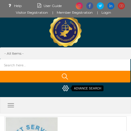
Help
User Guide
Visitor Registration
Member Registration
Login
ADVANCE SEARCH
Toggle
navigation